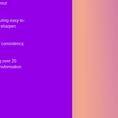
your
uring easy-to-
, sharpen
 consistency,
g over 20
ansformation