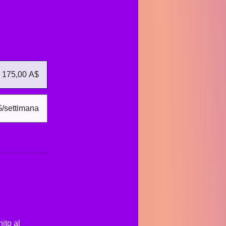
175,00 A$
$/settimana
ito al