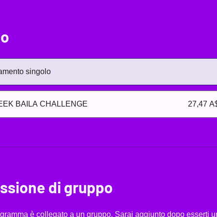
zo
mento singolo
EEK BAILA CHALLENGE
27,47 A
ssione di gruppo
gramma è collegato a un gruppo. Sarai aggiunto dopo esserti un