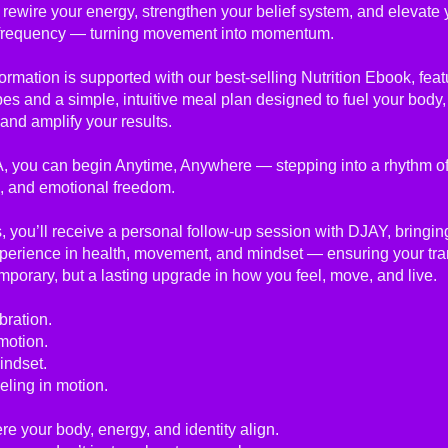
 rewire your energy, strengthen your belief system, and elevate 
frequency — turning movement into momentum.
ormation is supported with our best-selling Nutrition Ebook, feat
pes and a simple, intuitive meal plan designed to fuel your body
and amplify your results.
, you can begin Anytime, Anywhere — stepping into a rhythm of
, and emotional freedom.
 you’ll receive a personal follow-up session with DJAY, bringin
xperience in health, movement, and mindset — ensuring your tr
temporary, but a lasting upgrade in how you feel, move, and live.
bration.
motion.
indset.
eling in motion.
re your body, energy, and identity align.