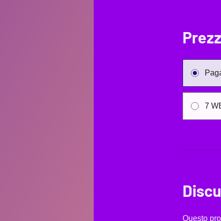
Prez
Paga
7 W
Discu
Questo pro