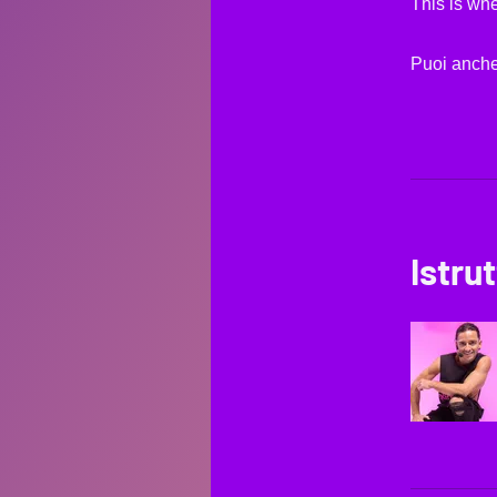
This is whe
Puoi anche
Istrut