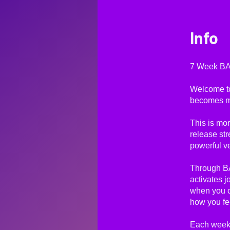
Info
7 Week BAI
Welcome t
becomes mi
This is mor
release str
powerful v
Through BA
activates j
when you 
how you fe
Each week,