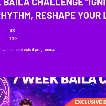
 BAILA CHALLENGE "IGN
HYTHM, RESHAPE YOUR L
38 step
38
step
tificato completando il programma.