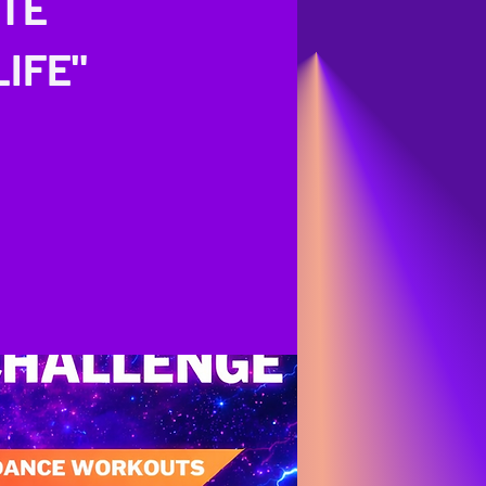
ITE
IFE"