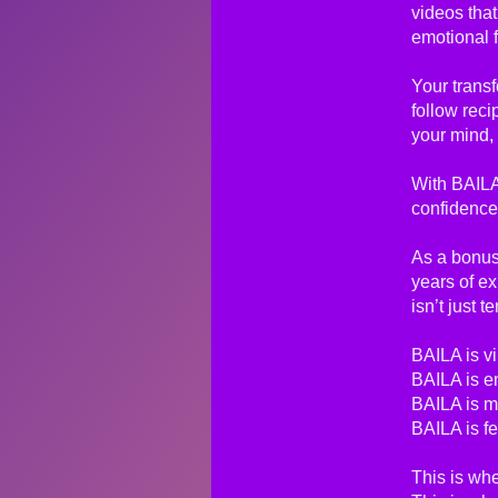
videos that
emotional 
Your transf
follow reci
your mind, 
With BAILA
confidence
As a bonus,
years of e
isn’t just 
BAILA is vi
BAILA is e
BAILA is m
BAILA is fe
This is whe