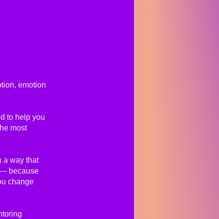
ion, emotion
ed to help you
the most
 a way that
te — because
ou change
ntoring