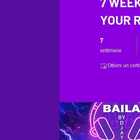
7 WEEK
YOUR R
7 settimane
7
settimane
Ottieni un cer