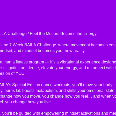
LA Challenge / Feel the Motion. Become the Energy.
o the 7 Week BAILA Challenge, where movement becomes emot
ndset, and mindset becomes your new reality.
e than a fitness program — it’s a vibrational experience design
ess, ignite confidence, elevate your energy, and reconnect with 
ersion of YOU.
ILA’s Special Edition dance workouts, you’ll move your body in
oy, burns fat, boosts metabolism, and shifts your emotional sta
change how you move, you change how you feel… and when y
el, you change how you live.
 you’ll be guided with empowering mindset activations and me