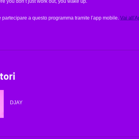
re you don’t just work out, you wake up.
 partecipare a questo programma tramite l'app mobile.
Vai all'
tori
DJAY