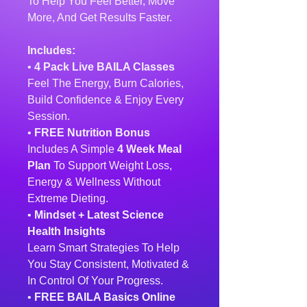
To Help You Feel Better, Move
More, And Get Results Faster.
Includes:
•
4 Pack Live BAILA Classes
Feel The Energy, Burn Calories,
Build Confidence & Enjoy Every
Session.
•
FREE Nutrition Bonus
Includes A Simple
4 Week Meal
Plan
To Support Weight Loss,
Energy & Wellness Without
Extreme Dieting.
•
Mindset + Latest Science
Health Insights
Learn Smart Strategies To Help
You Stay Consistent, Motivated &
In Control Of Your Progress.
•
FREE BAILA Basics Online