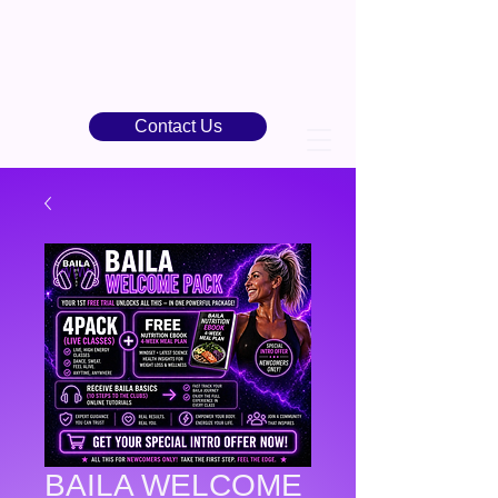
Contact Us
BAILA WELCOME