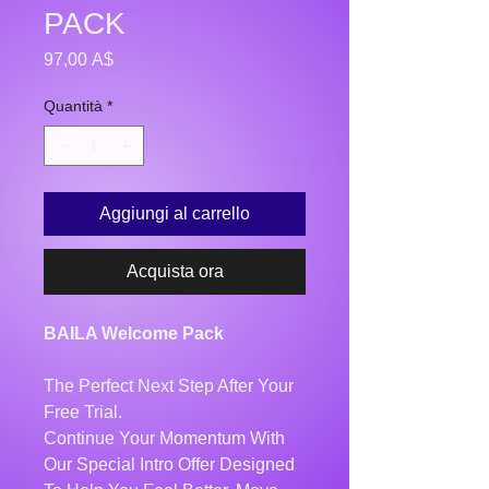
PACK
Prezzo
97,00 A$
Quantità
*
Aggiungi al carrello
Acquista ora
BAILA Welcome Pack
The Perfect Next Step After Your
Free Trial.
Continue Your Momentum With
Our Special Intro Offer Designed