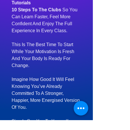
Tutorials
10 Steps To The Clubs
So You
Can Learn Faster, Feel More
Confident And Enjoy The Full
Experience In Every Class.
This Is The Best Time To Start
While Your Motivation Is Fresh
And Your Body Is Ready For
Change.
Imagine How Good It Will Feel
Knowing You’ve Already
Committed To A Stronger,
Happier, More Energised Version
Of You.
Simply Say Yes To Yourself.
Lock In Your Welcome Pack