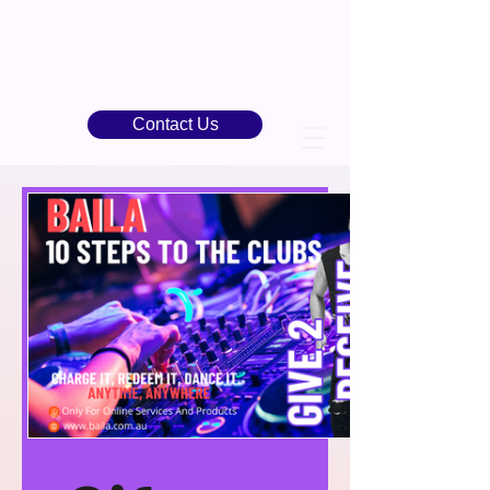
Contact Us