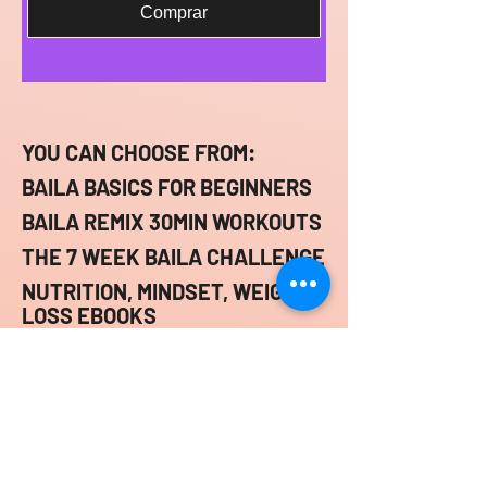
Comprar
YOU CAN CHOOSE FROM:
BAILA BASICS FOR BEGINNERS
BAILA REMIX 30MIN WORKOUTS
THE 7 WEEK BAILA CHALLENGE
NUTRITION, MINDSET, WEIGHT
LOSS EBOOKS
ONLINE FITNESS
CONSULTATIONS
BAILA BY D.J.A.Y.