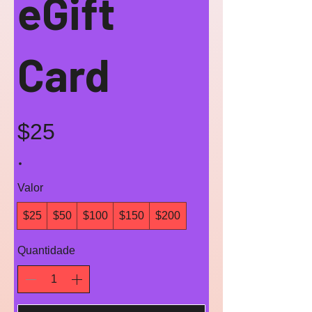
eGift
Card
$25
Valor
$25
$50
$100
$150
$200
Quantidade