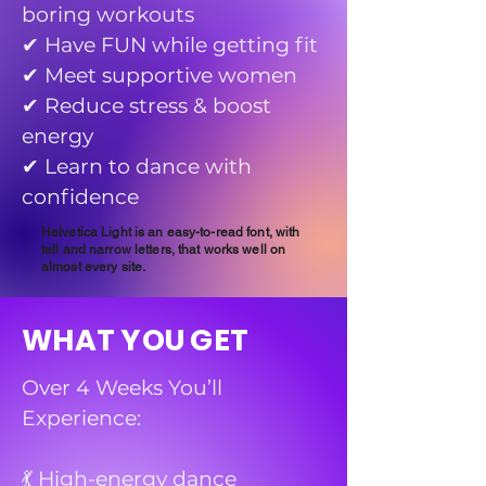
boring workouts
✔ Have FUN while getting fit
✔ Meet supportive women
✔ Reduce stress & boost
energy
✔ Learn to dance with
confidence
Helvetica Light is an easy-to-read font, with
tall and narrow letters, that works well on
almost every site.
WHAT YOU GET
Over 4 Weeks You’ll
Experience:
💃 High-energy dance