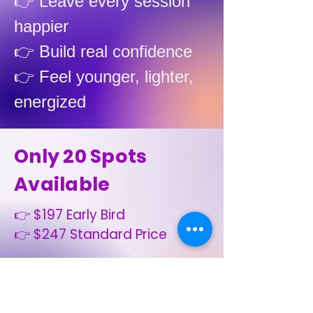
👉 Leave every session
happier
👉 Build real confidence
👉 Feel younger, lighter,
energized
Only 20 Spots
Available
👉 $197 Early Bird
👉 $247 Standard Price
OR
👉 $60–$75 per
week