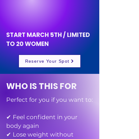
CONFI
CONFI
START MARCH 5TH / LIMITED
TO 20 WOMEN
Reserve Your Spot
WHO IS THIS FOR
Perfect for you if you want to:
✔ Feel confident in your
body again
✔ Lose weight without