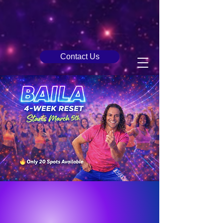
Contact Us