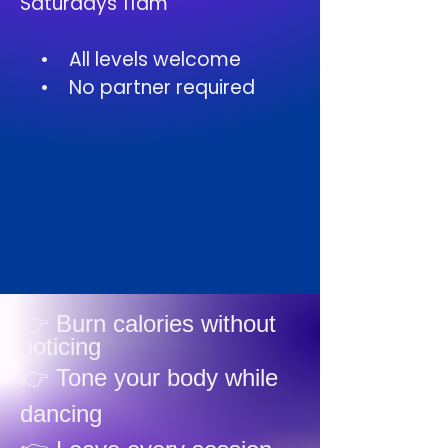
Saturdays 11am
• All levels welcome
• No partner required
👉 Burn calories without
noticing
👉 Tone your body while
dancing