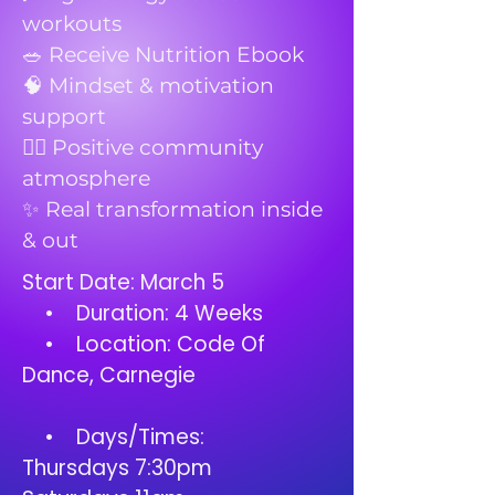
workouts
🥗 Receive Nutrition Ebook
🧠 Mindset & motivation
support
👯‍♀️ Positive community
atmosphere
✨ Real transformation inside
& out
Start Date: March 5
• Duration: 4 Weeks
• Location: Code Of
Dance, Carnegie
• Days/Times:
Thursdays 7:30pm