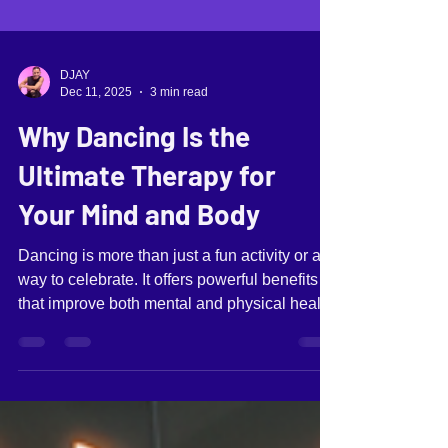
DJAY
Dec 11, 2025
3 min read
Why Dancing Is the
Ultimate Therapy for
Your Mind and Body
Dancing is more than just a fun activity or a
way to celebrate. It offers powerful benefits
that improve both mental and physical health.
Many people turn to dancing as a form of
expression, but it also acts as a natural
therapy that supports well-being in ways few
other activities can match. This post explores