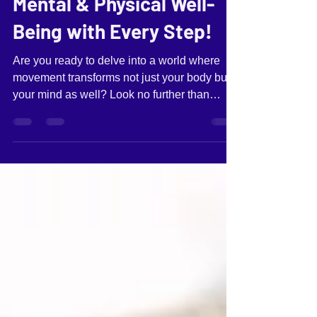
BaiLa: Elevate Your
Mental & Physical Well-
Being with Every Step!
Are you ready to delve into a world where
movement transforms not just your body but
your mind as well? Look no further than
BaiLa – the gateway to discovering the art of
dancing.