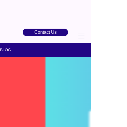
Contact Us
BLOG