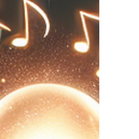
why dancing stands out as an effective
therapy for your mind and body, backed by
research and practical examples. How
Dancing Boosts Mental Health Dancing
engages the