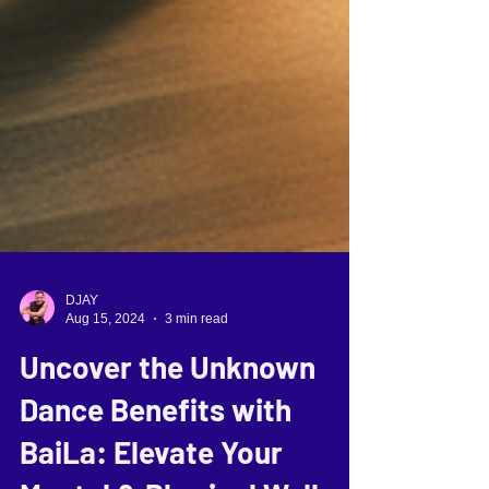
DJAY
Aug 15, 2024
3 min read
Uncover the Unknown
Dance Benefits with