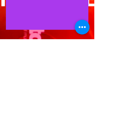
BAILA BY D.J.A.Y.
+61 4311 320 44
info@baila.com.au
WORLDWIDE