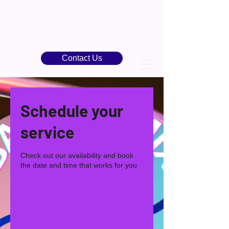
Contact Us
Schedule your
service
Check out our availability and book
the date and time that works for you