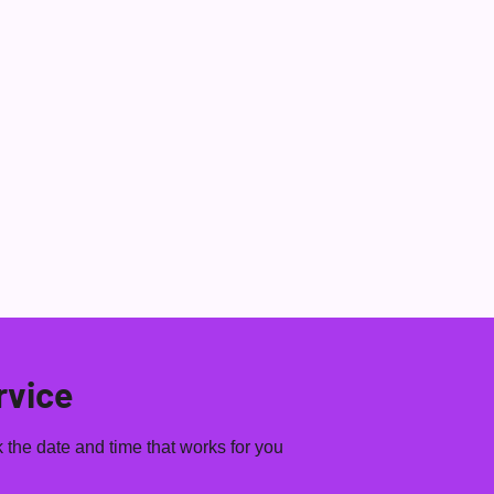
View 
LA 28 DAY
WHAT'S BAILA
ONLINE
CONTACT US
rvice
 the date and time that works for you