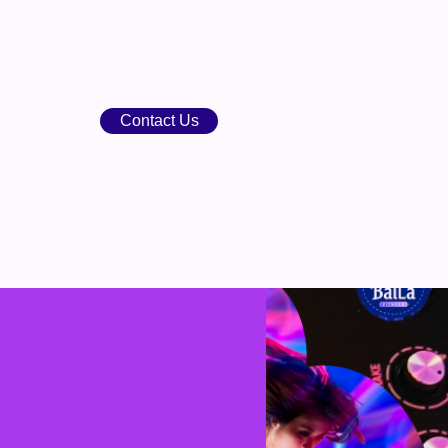
Contact Us
points
BOOK
SHOP
BLOG