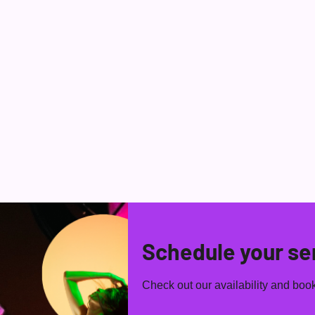
HOME
TALENT
MC SHOWS
BAI
Schedule your se
Check out our availability and book