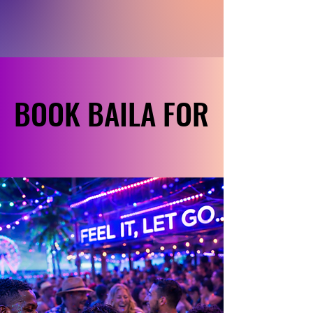
BOOK BAILA FOR
BOOK BAILA FOR