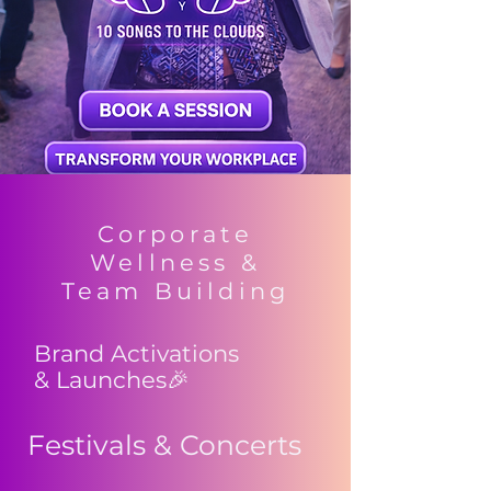
Corporate
Wellness &
Team Building
Brand Activations
& Launches🎉
Festivals & Concerts