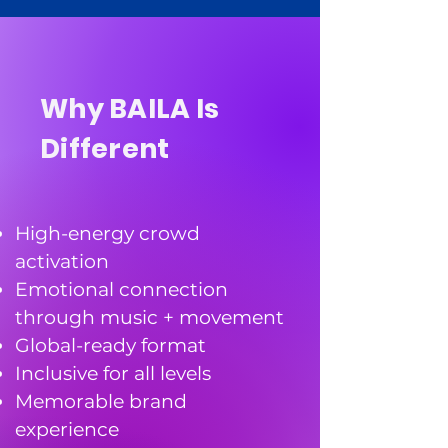
Why BAILA Is
Different
High-energy crowd
activation
Emotional connection
through music + movement
Global-ready format
Inclusive for all levels
Memorable brand
experience