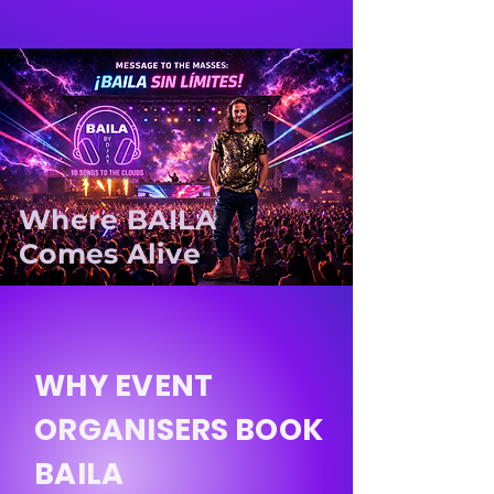
Where BAILA
Comes Alive
WHY EVENT
ORGANISERS BOOK
BAILA