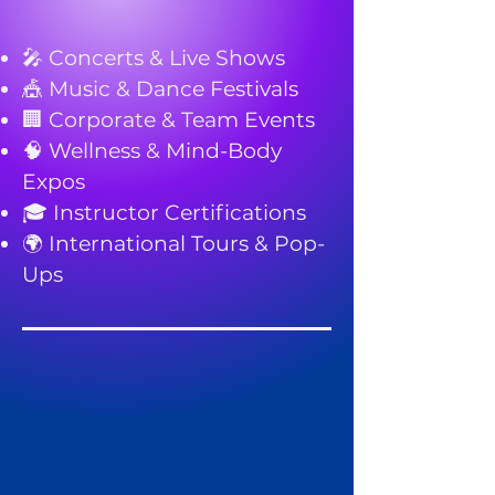
🎤 Concerts & Live Shows
🎪 Music & Dance Festivals
🏢 Corporate & Team Events
🧠 Wellness & Mind-Body
Expos
🎓 Instructor Certifications
🌍 International Tours & Pop-
Ups