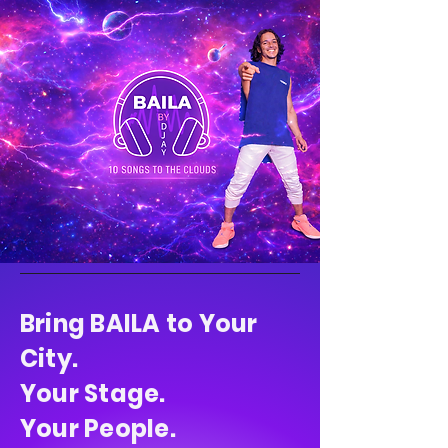
Bring BAILA to Your
City.
Your Stage.
Your People.