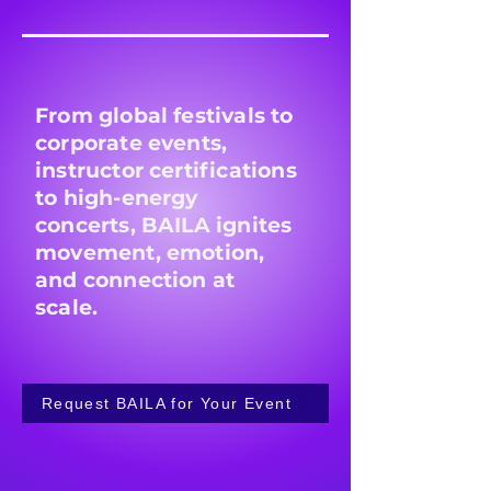
From global festivals to
corporate events,
instructor certifications
to high-energy
concerts, BAILA ignites
movement, emotion,
and connection at
scale.
Request BAILA for Your Event