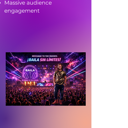
Massive audience
engagement