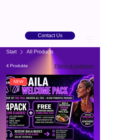
Contact Us
Start
All Products
4 Produkte
Filtern & sortieren
NEW