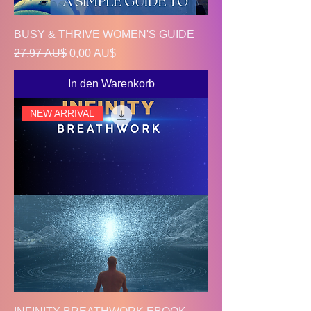
BUSY & THRIVE WOMEN'S GUIDE
Standardpreis
Sale-Preis
27,97 AU$
0,00 AU$
In den Warenkorb
NEW ARRIVAL